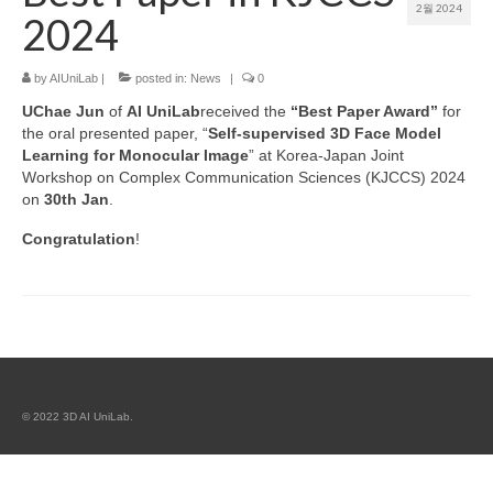
2월 2024
2024
Patent
by
AIUniLab
|
posted in:
News
|
0
Project (Permission Required)
UChae
Jun
of
AI UniLab
received the
“Best Paper Award”
for
Course
the oral presented paper, “
Self-supervised 3D Face Model
Learning for Monocular Image
” at Korea-Japan Joint
Workshop on Complex Communication Sciences (KJCCS) 2024
on
30th
Jan
.
Congratulation
!
© 2022 3D AI UniLab.