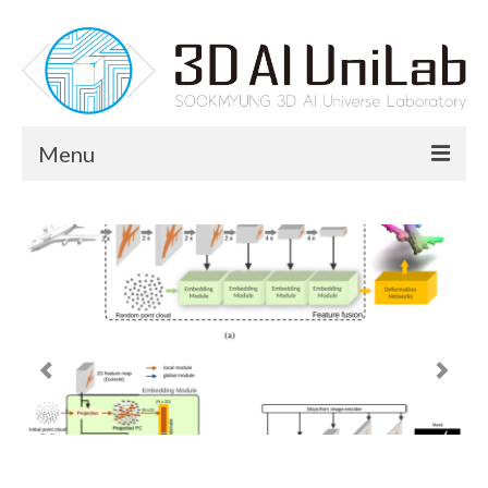
Menu
News
Members
Professor
Lab Members
Research
Research Area
Publication