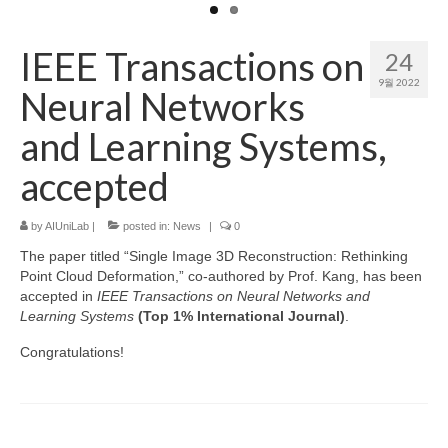
Patent
IEEE Transactions on
24
Project (Permission Required)
9월 2022
Neural Networks
Course
and Learning Systems,
accepted
by
AIUniLab
|
posted in:
News
|
0
The paper titled “Single Image 3D Reconstruction: Rethinking
Point Cloud Deformation,” co-authored by Prof. Kang, has been
accepted in
IEEE Transactions on Neural Networks and
Learning Systems
(Top 1% International Journal)
.
Congratulations!