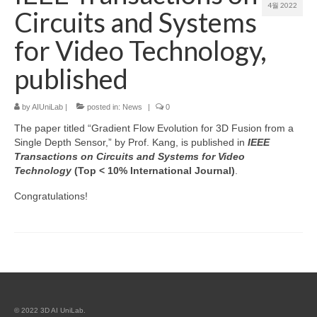
4월 2022
Circuits and Systems
Patent
for Video Technology,
Project (Permission Required)
published
Course
by
AIUniLab
|
posted in:
News
|
0
The paper titled “Gradient Flow Evolution for 3D Fusion from a
Single Depth Sensor,” by Prof. Kang, is published in
IEEE
Transactions on Circuits and Systems for Video
Technology
(Top < 10% International Journal)
.
Congratulations!
© 2022 3D AI UniLab.